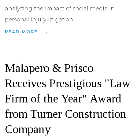
analyzing the impact of social media in
personal injury litigation.
READ MORE
Malapero & Prisco
Receives Prestigious "Law
Firm of the Year" Award
from Turner Construction
Company