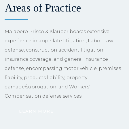
Areas of Practice
Malapero Prisco & Klauber boasts extensive
experience in appellate litigation, Labor Law
defense, construction accident litigation,
insurance coverage, and general insurance
defense, encompassing motor vehicle, premises
liability, products liability, property
damage/subrogation, and Workers’
Compensation defense services.
LEARN MORE