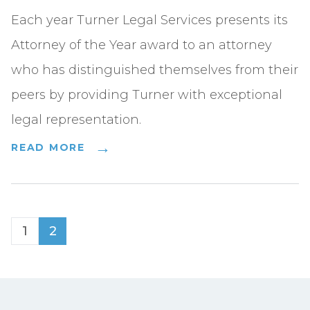
Each year Turner Legal Services presents its
Attorney of the Year award to an attorney
who has distinguished themselves from their
peers by providing Turner with exceptional
legal representation.
READ MORE
1
2