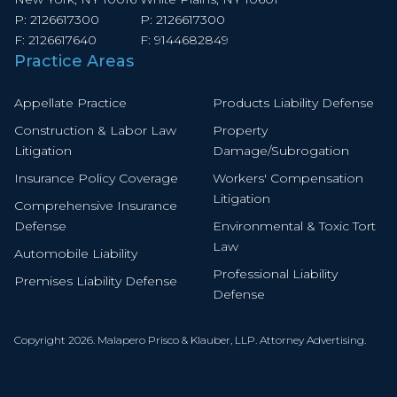
P:
2126617300
P:
2126617300
F:
2126617640
F:
9144682849
Practice Areas
Appellate Practice
Products Liability Defense
Construction & Labor Law
Property
Litigation
Damage/Subrogation
Insurance Policy Coverage
Workers' Compensation
Litigation
Comprehensive Insurance
Defense
Environmental & Toxic Tort
Law
Automobile Liability
Professional Liability
Premises Liability Defense
Defense
Copyright 2026. Malapero Prisco & Klauber, LLP. Attorney Advertising.