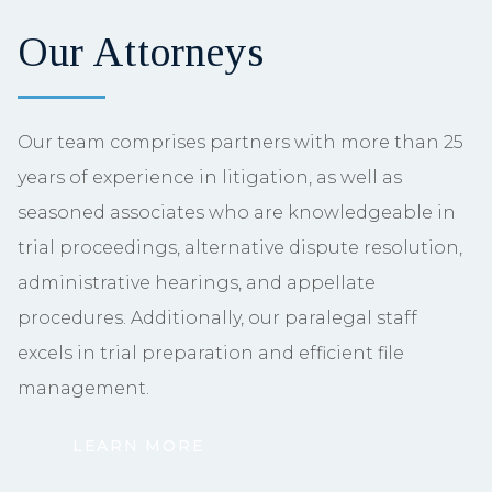
Our Attorneys
Our team comprises partners with more than 25
years of experience in litigation, as well as
seasoned associates who are knowledgeable in
trial proceedings, alternative dispute resolution,
administrative hearings, and appellate
procedures. Additionally, our paralegal staff
excels in trial preparation and efficient file
management.
LEARN MORE