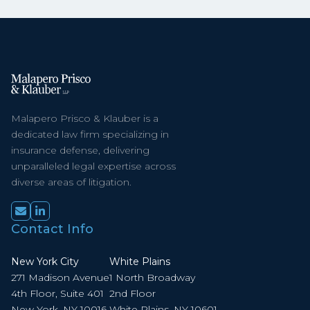
Malapero Prisco & Klauber is a
dedicated law firm specializing in
insurance defense, delivering
unparalleled legal expertise across
diverse areas of litigation.
Contact Info
New York City
White Plains
271 Madison Avenue
1 North Broadway
4th Floor, Suite 401
2nd Floor
New York, NY 10016
White Plains, NY 10601