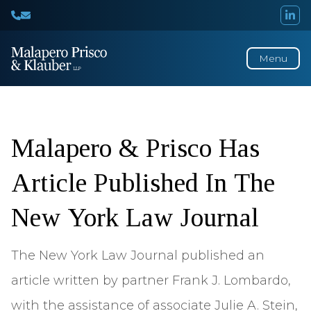
Menu
Press
Releases
Malapero & Prisco Has
Article Published In The
New York Law Journal
The New York Law Journal published an
article written by partner Frank J. Lombardo,
with the assistance of associate Julie A. Stein,