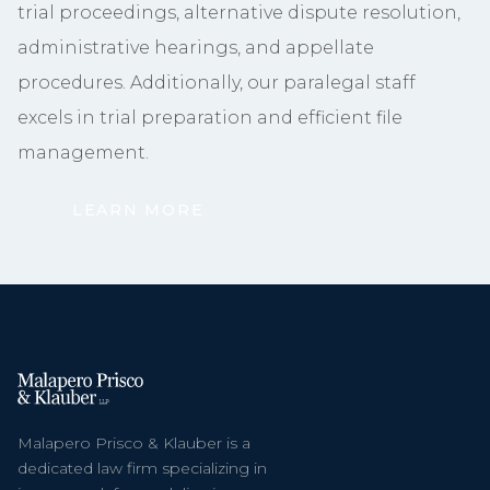
trial proceedings, alternative dispute resolution,
administrative hearings, and appellate
procedures. Additionally, our paralegal staff
excels in trial preparation and efficient file
management.
LEARN MORE
Malapero Prisco & Klauber is a
dedicated law firm specializing in