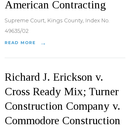
American Contracting
Supreme Court, Kings County, Index No.
49635/02
READ MORE
Richard J. Erickson v.
Cross Ready Mix; Turner
Construction Company v.
Commodore Construction