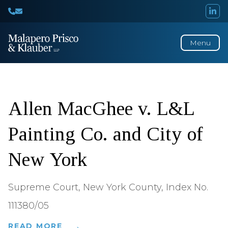
Menu
Decisions
of
Interest
Allen MacGhee v. L&L
Painting Co. and City of
New York
Supreme Court, New York County, Index No.
111380/05
READ MORE