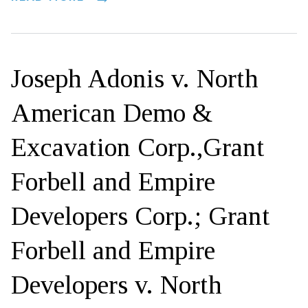
Joseph Adonis v. North
American Demo &
Excavation Corp.,Grant
Forbell and Empire
Developers Corp.; Grant
Forbell and Empire
Developers v. North