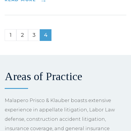
1
2
3
4
Areas of Practice
Malapero Prisco & Klauber boasts extensive
experience in appellate litigation, Labor Law
defense, construction accident litigation,
insurance coverage, and general insurance