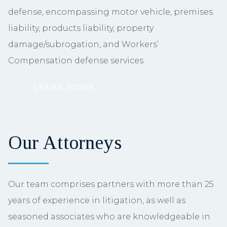
defense, encompassing motor vehicle, premises
liability, products liability, property
damage/subrogation, and Workers’
Compensation defense services.
LEARN MORE
Our Attorneys
Our team comprises partners with more than 25
years of experience in litigation, as well as
seasoned associates who are knowledgeable in