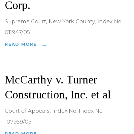
Corp.
Supreme Court, New York County, Index No.
011947/05
READ MORE
McCarthy v. Turner
Construction, Inc. et al
Court of Appeals, Index No. Index No.
107959/05
READ MORE