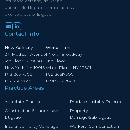
insurance defense, delivering
unparalleled legal expertise across
diverse areas of litigation.
Contact Info
New York City
White Plains
271 Madison Avenue
1 North Broadway
4th Floor, Suite 401
2nd Floor
New York, NY 10016
White Plains, NY 10601
P:
2126617300
P:
2126617300
F:
2126617640
F:
9144682849
Practice Areas
Appellate Practice
Products Liability Defense
Construction & Labor Law
Property
Litigation
Damage/Subrogation
Insurance Policy Coverage
Workers' Compensation