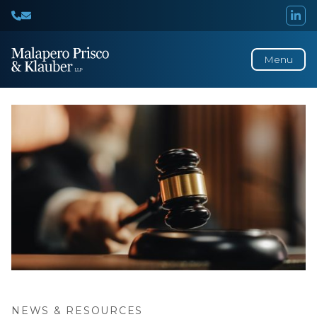
Menu
NEWS & RESOURCES