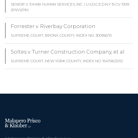
SENIOR V. EIHAB HUMAN SERVICES, INC. | U.S.D.C.E.D.N.Y 15 CV 1009
(ENV)(PK)
Forrester v. Riverbay Corporation
SUPREME COURT, BRONX COUNTY, INDEX NO. 300166/13
Soltes v. Turner Construction Company, et al.
SUPREME COURT, NEW YORK COUNTY, INDEX NO. 154706/2012