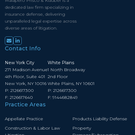
Malapero Prisco & Klauber is a
dedicated law firm specializing in
insurance defense, delivering
unparalleled legal expertise across
diverse areas of litigation.
Contact Info
New York City
White Plains
271 Madison Avenue
1 North Broadway
4th Floor, Suite 401
2nd Floor
New York, NY 10016
White Plains, NY 10601
P:
2126617300
P:
2126617300
F:
2126617640
F:
9144682849
Practice Areas
Appellate Practice
Products Liability Defense
Construction & Labor Law
Property