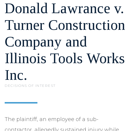
Donald Lawrance v.
Turner Construction
Company and
Illinois Tools Works
Inc.
DECISIONS OF INTEREST
The plaintiff, an employee of a sub-
contractor, allegedly sustained injury while