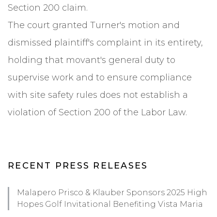
Section 200 claim.
The court granted Turner's motion and
dismissed plaintiff's complaint in its entirety,
holding that movant's general duty to
supervise work and to ensure compliance
with site safety rules does not establish a
violation of Section 200 of the Labor Law.
RECENT PRESS RELEASES
Malapero Prisco & Klauber Sponsors 2025 High
Hopes Golf Invitational Benefiting Vista Maria