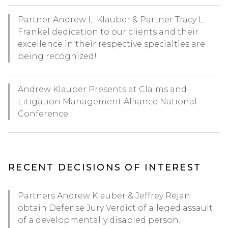
Partner Andrew L. Klauber & Partner Tracy L.
Frankel dedication to our clients and their
excellence in their respective specialties are
being recognized!
Andrew Klauber Presents at Claims and
Litigation Management Alliance National
Conference
RECENT DECISIONS OF INTEREST
Partners Andrew Klauber & Jeffrey Rejan
obtain Defense Jury Verdict of alleged assault
of a developmentally disabled person.