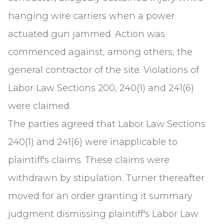
hanging wire carriers when a power
actuated gun jammed. Action was
commenced against, among others, the
general contractor of the site. Violations of
Labor Law Sections 200, 240(1) and 241(6)
were claimed.
The parties agreed that Labor Law Sections
240(1) and 241(6) were inapplicable to
plaintiff's claims. These claims were
withdrawn by stipulation. Turner thereafter
moved for an order granting it summary
judgment dismissing plaintiff's Labor Law