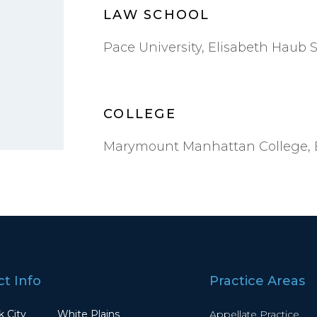
LAW SCHOOL
Pace University, Elisabeth Haub S
COLLEGE
Marymount Manhattan College, B
t Info
Practice Areas
 City
White Plains
Appellate Practice