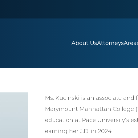
About Us
Attorneys
Areas
Ms. Kucinski is an associate and 
Marymount Manhattan College (20
education at Pace University’s e
earning her J.D. in 2024.