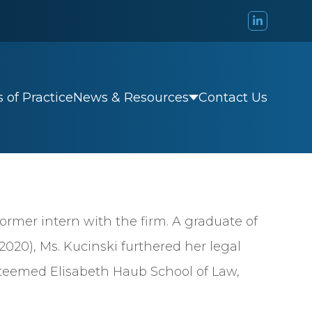
 of Practice
Contact Us
News & Resources
former intern with the firm. A graduate of
20), Ms. Kucinski furthered her legal
steemed Elisabeth Haub School of Law,