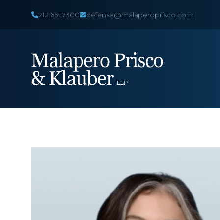
212.661.7300
defense@malaperoprisco.com