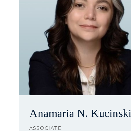
Anamaria N. Kucinsk
ASSOCIATE