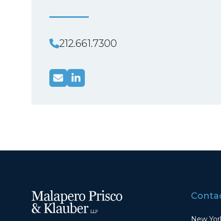
212.661.7300
Contac
New York