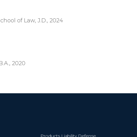
chool of Law, J.D., 2024
.A., 2020
Products Liability Defense