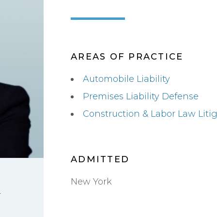
AREAS OF PRACTICE
Automobile Liability
Premises Liability Defense
Construction & Labor Law Liti
ADMITTED
New York
i